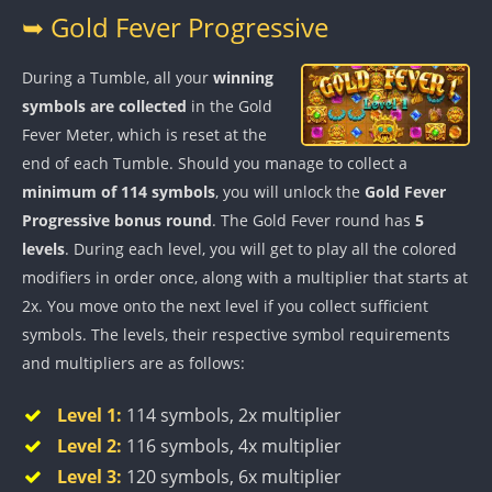
➥ Gold Fever Progressive
During a Tumble, all your
winning
symbols are collected
in the Gold
Fever Meter, which is reset at the
end of each Tumble. Should you manage to collect a
minimum of 114 symbols
, you will unlock the
Gold Fever
Progressive bonus round
. The Gold Fever round has
5
levels
. During each level, you will get to play all the colored
modifiers in order once, along with a multiplier that starts at
2x. You move onto the next level if you collect sufficient
symbols. The levels, their respective symbol requirements
and multipliers are as follows:
Level 1:
114 symbols, 2x multiplier
Level 2:
116 symbols, 4x multiplier
Level 3:
120 symbols, 6x multiplier