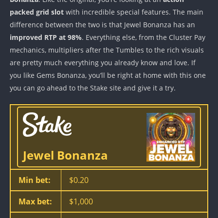
packed grid slot
with incredible special features. The main
difference between the two is that Jewel Bonanza has an
improved RTP at 98%
. Everything else, from the Cluster Pay
mechanics, multipliers after the Tumbles to the rich visuals
are pretty much everything you already know and love. If
you like Gems Bonanza, you’ll be right at home with this one
you can go ahead to the Stake site and give it a try.
Jewel Bonanza
Min bet:
$0.20
Max bet:
$1,000