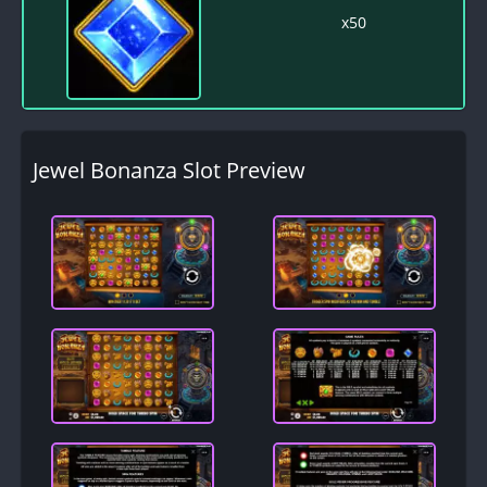
x50
Jewel Bonanza Slot Preview