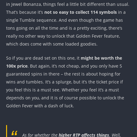
in Jewel Bonanza, things feel a little bit different than usual.
That’s because it’s
not so easy to collect 114 symbols
in a
single Tumble sequence. And even though the game has
tons going on all the time and is a pretty exciting, there’s
really no other way to unlock that Golden Fever feature,
which does come with some loaded goodies.
So if you are dead set on this one, it
might be worth the
100x price
. But again, it’s not cheap, and you only have 5
guaranteed spins in there – the rest is about hoping for
wins and tumbles. It’s a splurge, but it’s the ticket price if
you feel this is a must see. Whether you feel it’s a must
depends on you, and it is of course possible to unlock the
Golden Fever with a dash of luck.
As for whether the
higher RTP affects things
. Well,