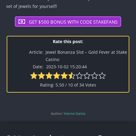
set of jewels for yourself!
GET $500 BONUS WITH CODE STAKEFANS
Article:
Jewel Bonanza Slot – Gold Fever at Stake
Casino
Date:
2023-10-02 15:20:44
5.50
/
10
of
34
Votes
Author:
Vienne Garcia