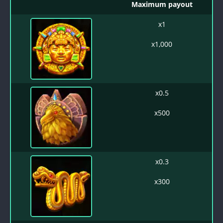
Maximum payout
x1
x1,000
x0.5
x500
x0.3
x300