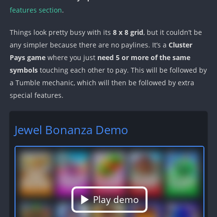
features section
.
Things look pretty busy with its
8 x 8 grid
, but it couldn’t be
any simpler because there are no paylines. It’s a
Cluster
Pays game
where you just
need 5 or more of the same
symbols
touching each other to pay. This will be followed by
a Tumble mechanic, which will then be followed by extra
special features.
Jewel Bonanza Demo