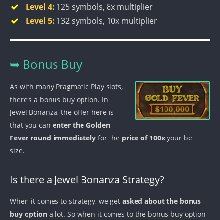
Level 4:
125 symbols, 8x multiplier
Level 5:
132 symbols, 10x multiplier
➥ Bonus Buy
As with many Pragmatic Play slots,
there’s a bonus buy option. In
Jewel Bonanza, the offer here is
that you can
enter the Golden
Fever round immediately
for the
price of 100x
your bet
size.
Is there a Jewel Bonanza Strategy?
When it comes to strategy, we get
asked about the bonus
buy option
a lot. So when it comes to the bonus buy option