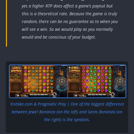
yes a higher RTP does affect a game’s payout but
this is a theoretical rate. Because the game is truly
random, there can be no guarantee as to when you
will see a win. So we would play as you normally
would and be conscious of your budget.
©stake.com & Pragmatic Play
|
One of the biggest difference
between Jewel Bonanza (on the left) and Gems Bonanza (on
the right) is the symbols.