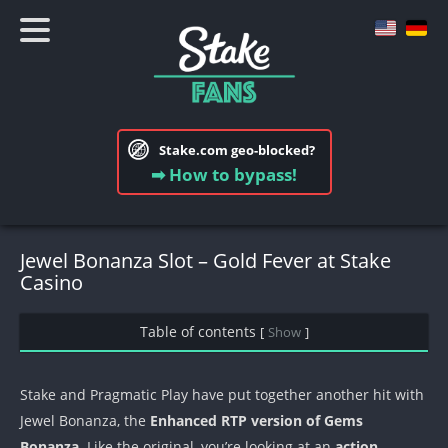
Stake.com geo-blocked?
➡ How to bypass!
Jewel Bonanza Slot – Gold Fever at Stake
Casino
Table of contents
[
Show
]
Stake and Pragmatic Play have put together another hit with
Jewel Bonanza, the
Enhanced RTP version of Gems
Bonanza
. Like the original, you’re looking at an
action