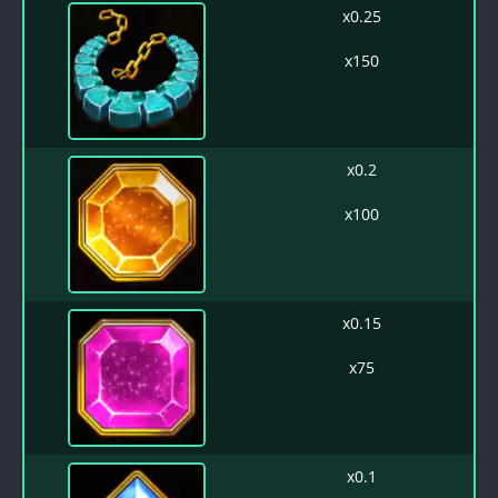
x0.25
x150
x0.2
x100
x0.15
x75
x0.1