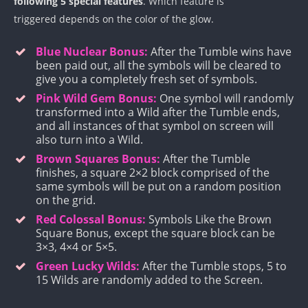
following 5 special features
. Which feature is
triggered depends on the color of the glow.
Blue Nuclear Bonus:
After the Tumble wins have
been paid out, all the symbols will be cleared to
give you a completely fresh set of symbols.
Pink Wild Gem Bonus:
One symbol will randomly
transformed into a Wild after the Tumble ends,
and all instances of that symbol on screen will
also turn into a Wild.
Brown Squares Bonus:
After the Tumble
finishes, a square 2×2 block comprised of the
same symbols will be put on a random position
on the grid.
Red Colossal Bonus:
Symbols Like the Brown
Square Bonus, except the square block can be
3×3, 4×4 or 5×5.
Green Lucky Wilds:
After the Tumble stops, 5 to
15 Wilds are randomly added to the Screen.