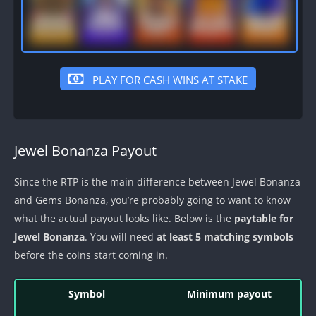
PLAY FOR CASH WINS AT STAKE
Jewel Bonanza Payout
Since the RTP is the main difference between Jewel Bonanza
and Gems Bonanza, you’re probably going to want to know
what the actual payout looks like. Below is the
paytable for
Jewel Bonanza
. You will need
at least 5 matching symbols
before the coins start coming in.
Symbol
Minimum payout