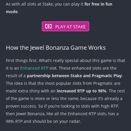
As with all slots at Stake, you can play it
for free in fun
mode
.
PLAY AT STAKE
How the Jewel Bonanza Game Works
First things first. What’s really special about this game is that
it is an
Enhanced RTP
slot. These enhanced slots are the
result of a
partnership between Stake and Pragmatic Play
.
The idea is that the most popular slots from Pragmatic are
made extra shiny with an
increased RTP up to 98%
. The rest
of the game is more or less the same, because it’s already a
proven success. So if you’re looking to slots with high RTP,
then Jewel Bonanza, like all the Enhanced RTP slots, has a
98% RTP and should be on your radar.