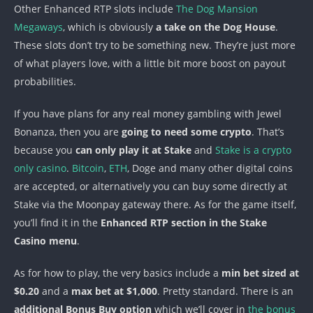
Other Enhanced RTP slots include
The Dog Mansion
Megaways
, which is obviously
a take on the Dog House
.
These slots don’t try to be something new. They’re just more
of what players love, with a little bit more boost on payout
probabilities.
If you have plans for any real money gambling with Jewel
Bonanza, then you are
going to need some crypto
. That’s
because you
can only play it at Stake
and
Stake is a crypto
only casino
.
Bitcoin
,
ETH
, Doge and many other digital coins
are accepted, or alternatively you can buy some directly at
Stake via the Moonpay gateway there. As for the game itself,
you’ll find it in the
Enhanced RTP section in the Stake
Casino menu
.
As for how to play, the very basics include a
min bet sized at
$0.20
and a
max bet at $1,000
. Pretty standard. There is an
additional Bonus Buy option
which we’ll cover in
the bonus