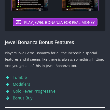
PLAY JEWEL BONANZA FOR REAL MONEY
Jewel Bonanza Bonus Features
Players love Gems Bonanza for all the incredible special
features and it seems like there is always something hitting.
And you get all of this in Jewel Bonanza too.
Tumble
Modifiers
Gold Fever Progressive
Bonus Buy