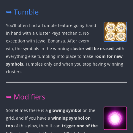
➥ Tumble
You’ll often find a Tumble feature going hand
in hand with a Cluster Pays mechanic. No
exception with Jewel Bonanza. After every
win, the symbols in the winning
cluster will be erased
, with
everything else tumbling into place to make
room for new
symbols
. Tumbles only end when you stop having winning
clusters.
➥ Modifiers
Sometimes there is a
glowing symbol
on the
grid, and if you have a
winning symbol on
top
of this glow, then it can
trigger one of the