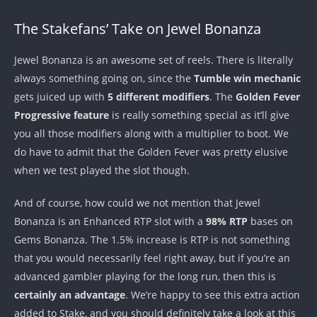
The Stakefans’ Take on Jewel Bonanza
Jewel Bonanza is an awesome set of reels. There is literally
always something going on, since the
Tumble win mechanic
gets juiced up with
5 different modifiers
. The
Golden Fever
Progressive feature
is really something special as it’ll give
you all those modifiers along with a multiplier to boot. We
do have to admit that the Golden Fever was pretty elusive
when we test played the slot though.
And of course, how could we not mention that Jewel
Bonanza is an Enhanced RTP slot with a
98% RTP
bases on
Gems Bonanza. The 1.5% increase is RTP is not something
that you would necessarily feel right away, but if you’re an
advanced gambler playing for the long run, then this is
certainly an advantage
. We’re happy to see this extra action
added to Stake, and you should definitely take a look at this