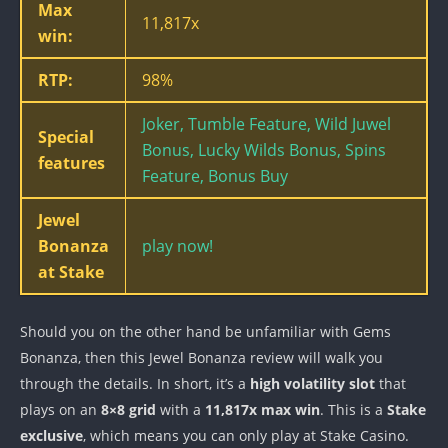
Max
11,817x
win:
RTP:
98%
Joker, Tumble Feature, Wild Juwel
Special
Bonus, Lucky Wilds Bonus, Spins
features
Feature, Bonus Buy
Jewel
Bonanza
play now!
at Stake
Should you on the other hand be unfamiliar with Gems
Bonanza, then this Jewel Bonanza review will walk you
through the details. In short, it’s a
high volatility slot
that
plays on an
8×8 grid
with a
11,817x max win
. This is a
Stake
exclusive
, which means you can only play at Stake Casino.